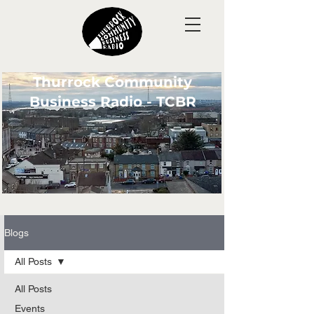
Thurrock Community
Business Radio - TCBR
Blogs
All Posts
All Posts
Events