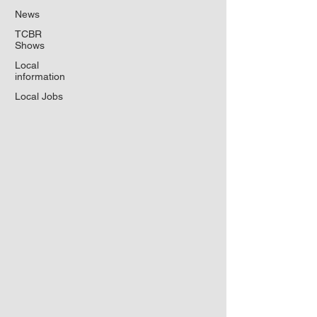
News
TCBR
Shows
Local
information
Local Jobs