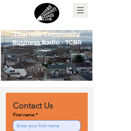
Thurrock Community
Business Radio - TCBR
Contact Us
First name
*