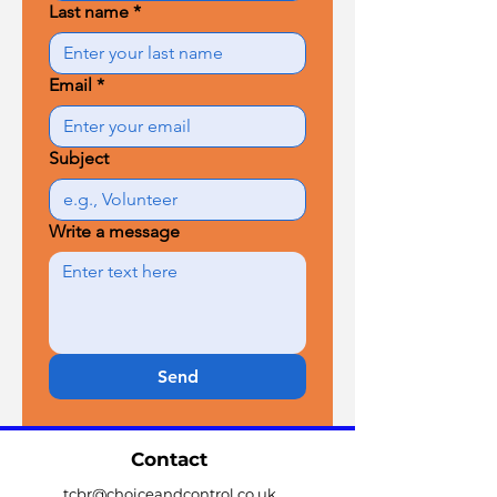
Last name
*
Email
*
Subject
Write a message
Send
Contact
tcbr@choiceandcontrol.co.uk