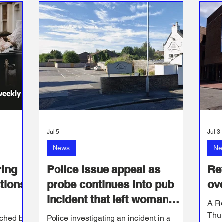
Jul 5
Jul 3
News
Ne
ring
Police issue appeal as
Re
tions
probe continues into pub
ov
incident that left woman
A R
with serious injuries
Thur
nched by
Police investigating an incident in a