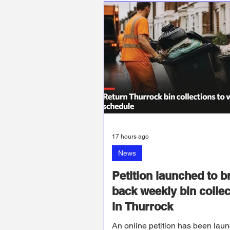
17 hours ago
News
Petition launched to b
back weekly bin collec
in Thurrock
An online petition has been lau