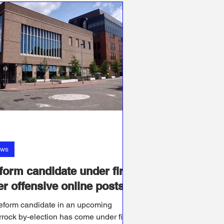
ws
form candidate under fire
er offensive online posts
eform candidate in an upcoming
rock by-election has come under fire