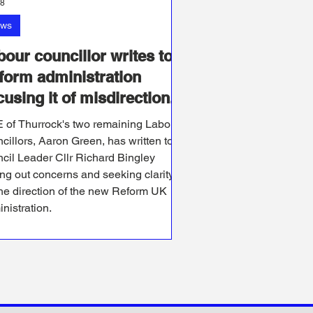
28
ws
bour councillor writes to
form administration
using it of misdirection.
 of Thurrock's two remaining Labour
cillors, Aaron Green, has written to
cil Leader Cllr Richard Bingley
ing out concerns and seeking clarity
he direction of the new Reform UK
nistration.