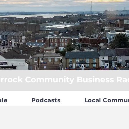
rrock Community Business Ra
ule
Podcasts
Local Commu