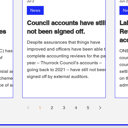
Jul 2
Jun 
News
Ne
Council accounts have still
La
es
not been signed off.
Re
acc
Despite assurances that things have
improved and officers have been able to
C) has
ONE
complete accounting reviews for the past
of
coun
year – Thurrock Council's accounts –
coun
going back to 2021 – have still not been
rsial and
sett
signed off by external auditors.
scheme
on t
ce of an
admi
1
2
3
4
5