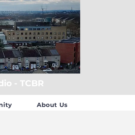
dio - TCBR
nity
About Us