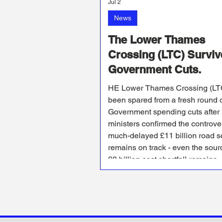
Jul 2
News
The Lower Thames
Crossing (LTC) Surviv
Government Cuts.
HE Lower Thames Crossing (LT
been spared from a fresh round 
Government spending cuts after
ministers confirmed the controve
much-delayed £11 billion road 
remains on track - even the sour
£8 billion cost shortfall remains
unknown.