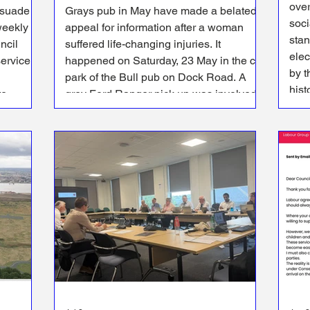
over
rsuade
Grays pub in May have made a belated
social 
weekly
appeal for information after a woman
stan
suffered life-changing injuries. It
ele
service
happened on Saturday, 23 May in the car
by t
park of the Bull pub on Dock Road. A
hist
te
grey Ford Ranger pick up was involved
Loc
nts
in a collision with a 29-year-old woman
 bin
in the car park in Dock Road before the
vehicle left the scene.