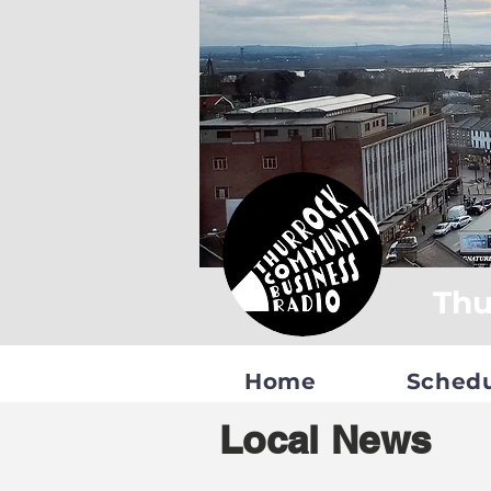
Thu
Home
Sched
Local News