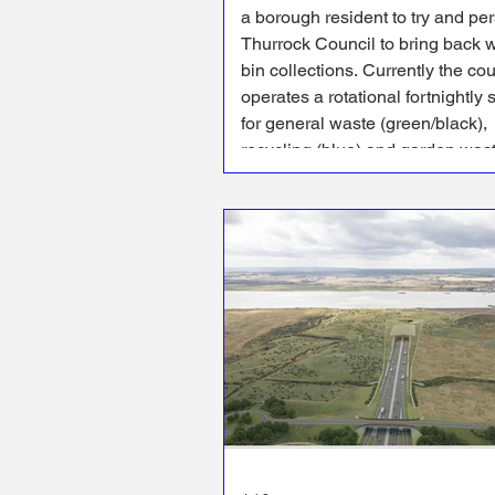
a borough resident to try and pe
Thurrock Council to bring back 
bin collections. Currently the council
operates a rotational fortnightly 
for general waste (green/black),
recycling (blue) and garden was
(brown) collections - with reside
having to pay extra for the brown
collections.