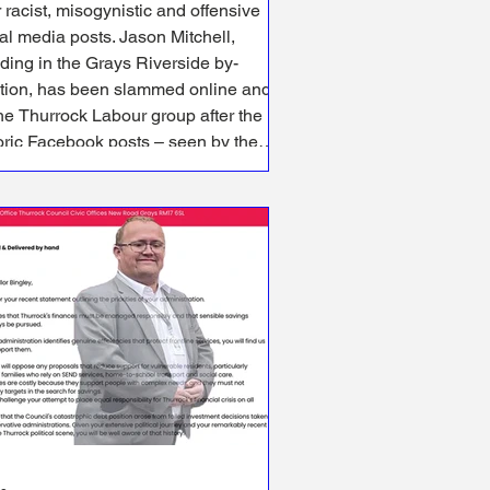
 racist, misogynistic and offensive
media posts. Jason Mitchell,
ding in the Grays Riverside by-
ction, has been slammed online and
he Thurrock Labour group after the
oric Facebook posts – seen by the
al Democracy Service – emerged.