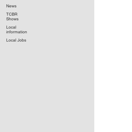
News
TCBR
Shows
Local
information
Local Jobs