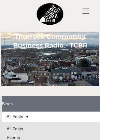
Thurrock Community
Business Radio - TCBR
Blogs
All Posts
All Posts
Events