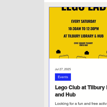
Jul 27, 2025
Events
Lego Club at Tilbury 
and Hub
Looking for a fun and free activ