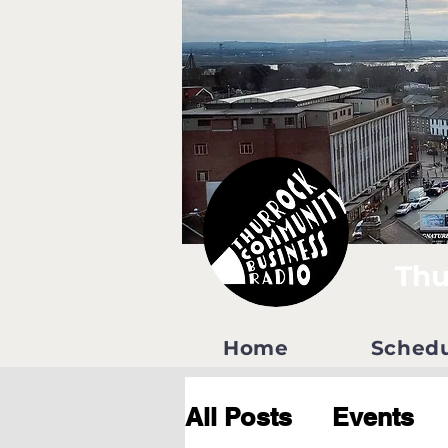
Thu
Home
Sched
All Posts
Events