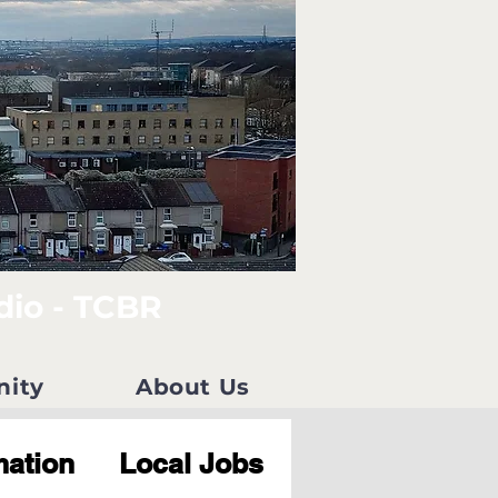
dio - TCBR
nity
About Us
mation
Local Jobs