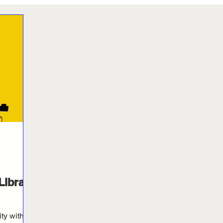
Library
ity with