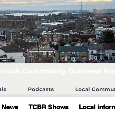
rrock Community Business Ra
ule
Podcasts
Local Commu
News
TCBR Shows
Local infor