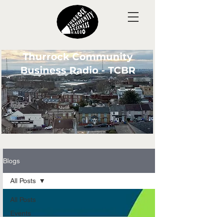
Thurrock Community
Business Radio - TCBR
Blogs
All Posts
All Posts
Events