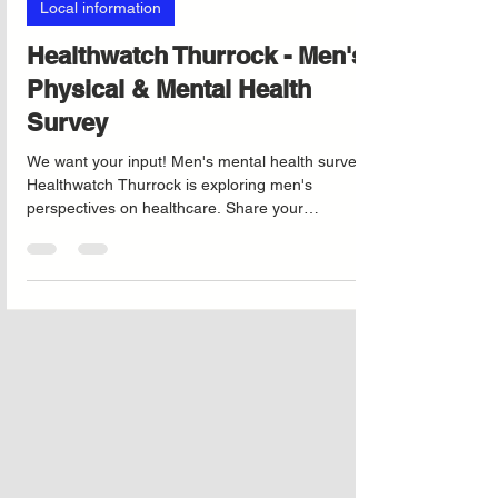
Aug 6, 2025
Local information
Healthwatch Thurrock - Men's
Physical & Mental Health
Survey
We want your input! Men's mental health survey
Healthwatch Thurrock is exploring men's
perspectives on healthcare. Share your
experiences to help enhance local men’s health
services.