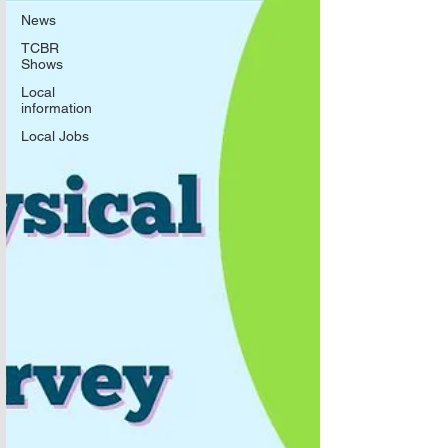
News
TCBR
Shows
Local
information
Local Jobs