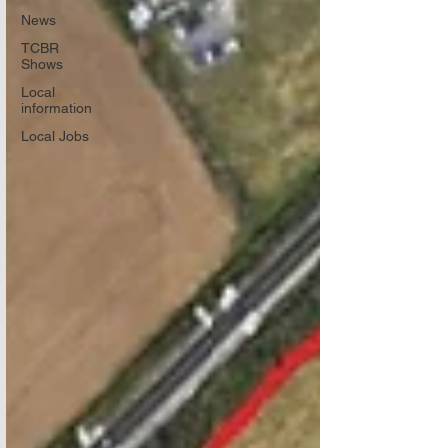
News
TCBR
Shows
Local
information
Local Jobs