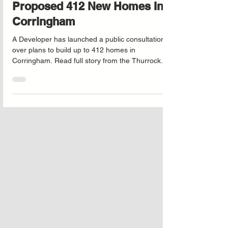
Mulberry Consultation On
Proposed 412 New Homes In
Corringham
A Developer has launched a public consultation
over plans to build up to 412 homes in
Corringham. Read full story from the Thurrock
Gazzette by following the link below.