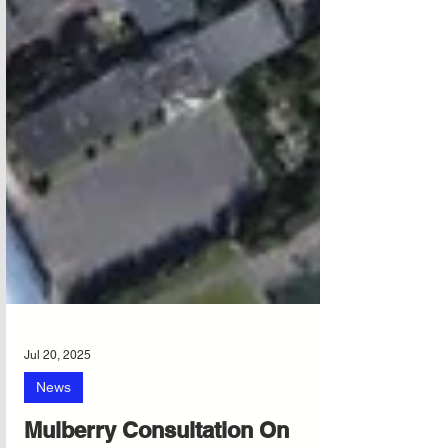
Jul 20, 2025
News