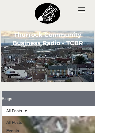
Thurrock Community
Business Radio - TCBR
Blogs
All Posts
All Posts
Events