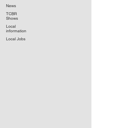
News
TCBR
Shows
Local
information
Local Jobs