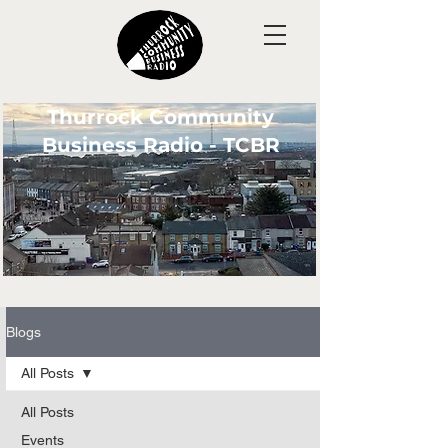
Thurrock Community
Business Radio - TCBR
Blogs
All Posts
All Posts
Events