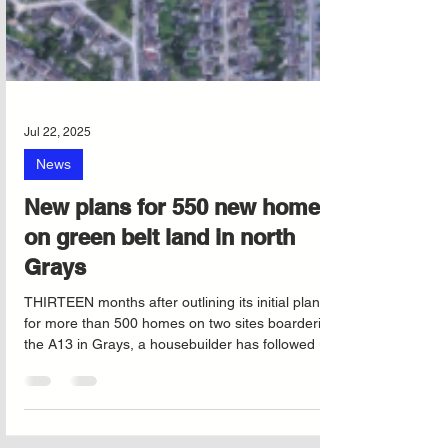
Jul 22, 2025
News
New plans for 550 new homes
on green belt land in north
Grays
THIRTEEN months after outlining its initial plans
for more than 500 homes on two sites boardering
the A13 in Grays, a housebuilder has followed up
with a formal application.