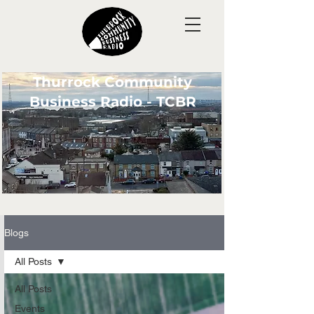
Thurrock Community
Business Radio - TCBR
Blogs
All Posts
All Posts
Events