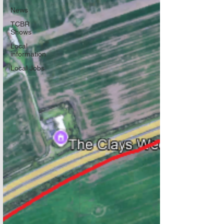
News
TCBR
Shows
Local
information
Local Jobs