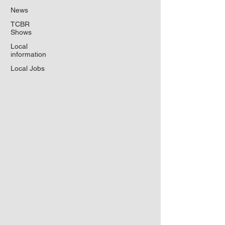
News
TCBR
Shows
Local
information
Local Jobs