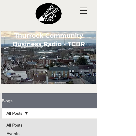
Thurrock Community
Business Radio - TCBR
Blogs
All Posts
All Posts
Events