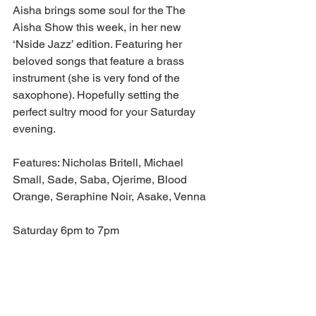
Aisha brings some soul for the The 
Aisha Show this week, in her new 
‘Nside Jazz’ edition. Featuring her 
beloved songs that feature a brass 
instrument (she is very fond of the 
saxophone). Hopefully setting the 
perfect sultry mood for your Saturday 
evening. 
Features: Nicholas Britell, Michael 
Small, Sade, Saba, Ojerime, Blood 
Orange, Seraphine Noir, Asake, Venna
Saturday 6pm to 7pm