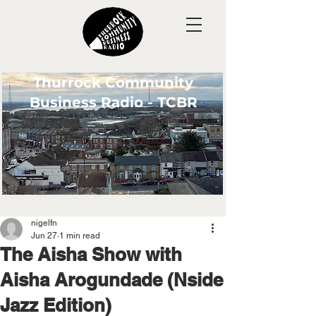
Thurrock Community
Business Radio - TCBR
nigelfn
Jun 27
1 min read
The Aisha Show with
Aisha Arogundade (Nside
Jazz Edition)