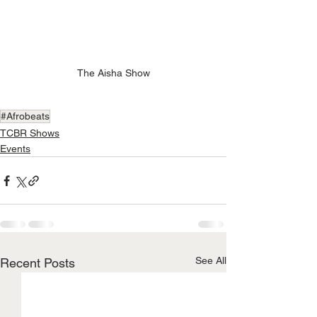
The Aisha Show
#Afrobeats
TCBR Shows
Events
See All
Recent Posts