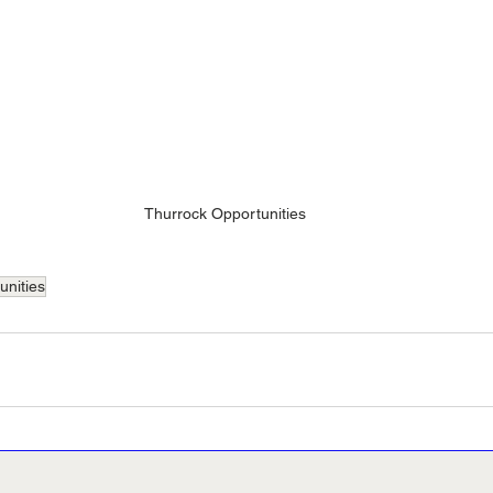
Thurrock Opportunities
unities