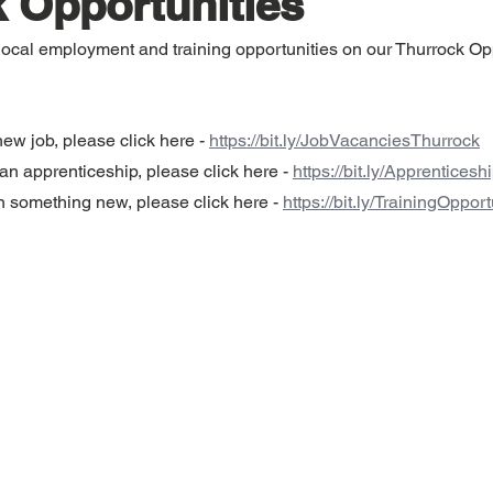
 Opportunities
, local employment and training opportunities on our Thurrock Op
new job, please click here - 
https://bit.ly/JobVacanciesThurrock
d an apprenticeship, please click here - 
https://bit.ly/Apprentices
rn something new, please click here - 
https://bit.ly/TrainingOppor