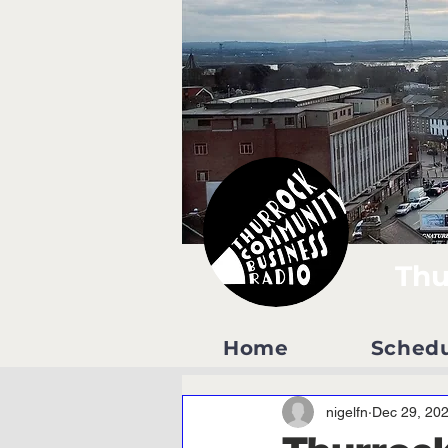
Thu
Home
Sched
nigelfn
Dec 29, 20