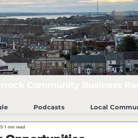
rrock Community Business Ra
ule
Podcasts
Local Commu
25
1 min read