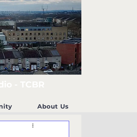
dio - TCBR
nity
About Us