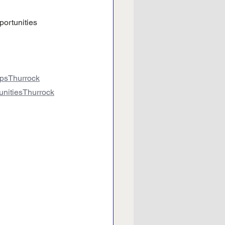
portunities 
hipsThurrock
tunitiesThurrock