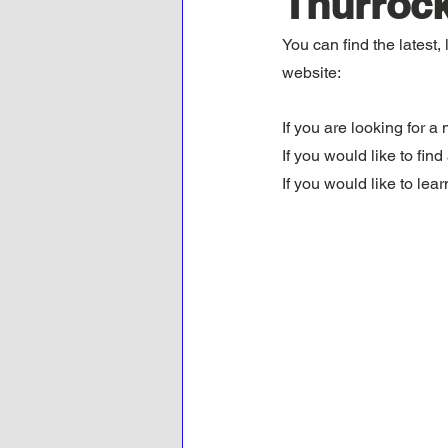
Thurrock
You can find the latest
website:
If you are looking for a 
If you would like to fin
If you would like to lea