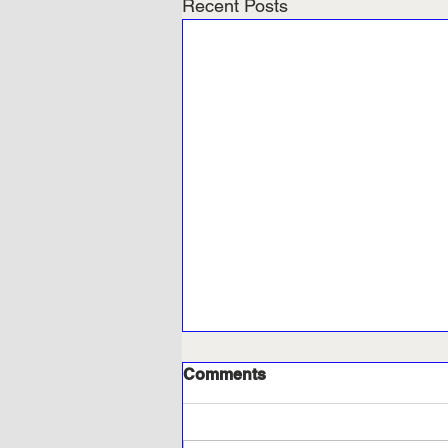
Recent Posts
Comments