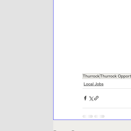
Thurrock
Thurrock Opport
Local Jobs