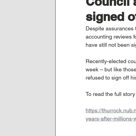
Council 
signed of
Despite assurances t
accounting reviews f
have still not been s
Recently-elected coun
week – but like thos
refused to sign off h
To read the full story
https://thurrock.nub
years-after-millions