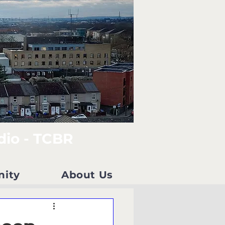
dio - TCBR
nity
About Us