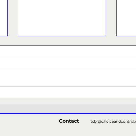
Police issue appeal as
Refo
probe continues into pub
over
incident that left woman
with serious injuries
Contact
tcbr@choiceandcontrol.