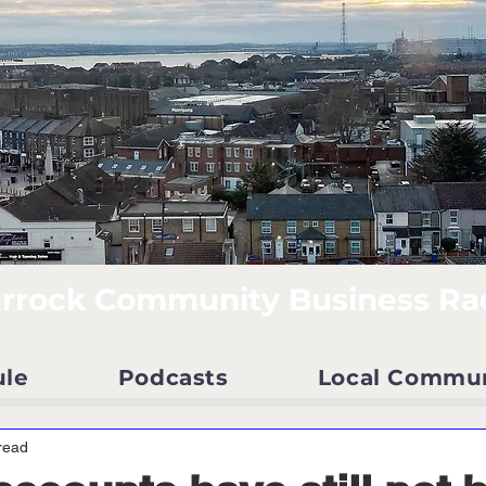
rrock Community Business Ra
ule
Podcasts
Local Commu
read