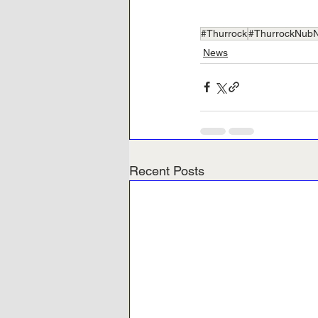
#Thurrock
#ThurrockNub
News
Recent Posts