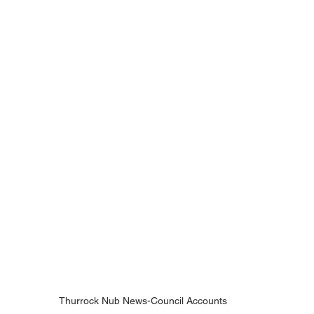
Thurrock Nub News-Council Accounts