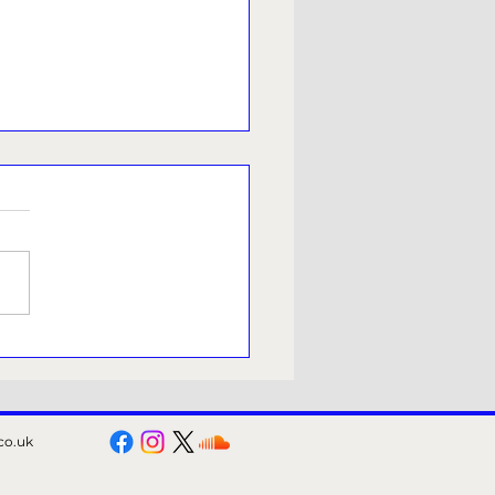
rm candidate under fire
 offensive online posts
co.uk