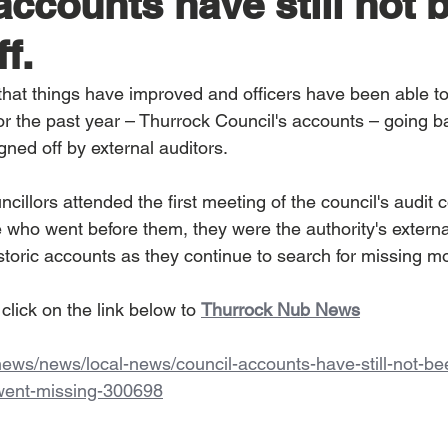
accounts have still not 
f.
hat things have improved and officers have been able t
or the past year – Thurrock Council's accounts – going b
igned off by external auditors.
cillors attended the first meeting of the council's audit 
e who went before them, they were the authority's externa
istoric accounts as they continue to search for missing m
 click on the link below to 
Thurrock Nub News
.news/news/local-news/council-accounts-have-still-not-be
-went-missing-300698