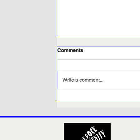
Comments
Write a comment...
Petition launched to bring
back weekly bin collections
in Thurrock