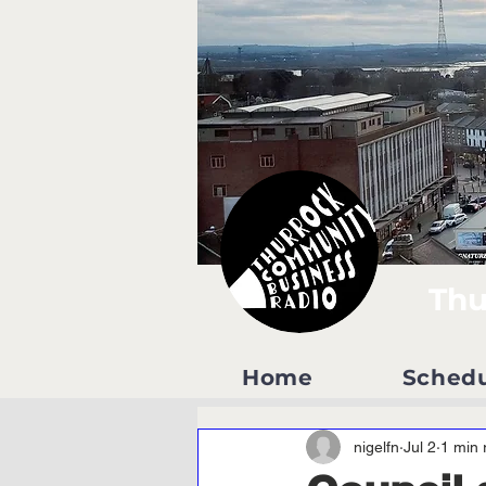
Thu
Home
Sched
nigelfn
Jul 2
1 min 