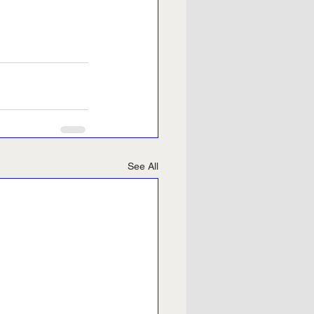
See All