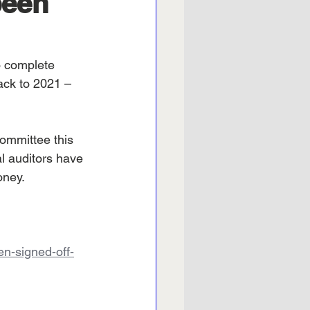
been
o complete 
ack to 2021 – 
committee this 
l auditors have 
oney.
en-signed-off-