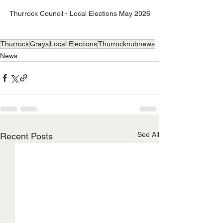
Thurrock Council - Local Elections May 2026
Thurrock
Grays
Local Elections
Thurrocknubnews
News
See All
Recent Posts