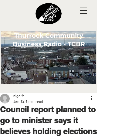
Thurrock Community
Business Radio - TCBR
nigelfn
Jan 12
1 min read
Council report planned to
go to minister says it
believes holding elections