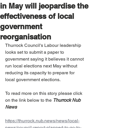
in May will jeopardise the
effectiveness of local
government
reorganisation
Thurrock Council's Labour leadership 
looks set to submit a paper to 
government saying it believes it cannot 
run local elections next May without 
reducing its capacity to prepare for 
local government elections.
To read more on this story please click 
on the link below to the 
Thurrock Nub 
News
https://thurrock.nub.news/news/local-
news/council-report-planned-to-go-to-