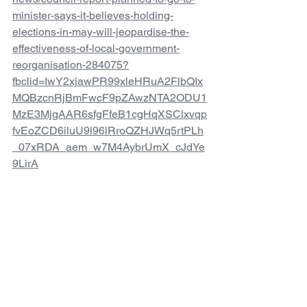
minister-says-it-believes-holding-
elections-in-may-will-jeopardise-the-
effectiveness-of-local-government-
reorganisation-284075?
fbclid=IwY2xjawPR99xleHRuA2FlbQIx
MQBzcnRjBmFwcF9pZAwzNTA2ODU1
MzE3MjgAAR6sfgFfeB1cgHqXSClxvqp
fvEoZCD6iluU9l96lRroQZHJWq5rtPLh
_07xRDA_aem_w7M4AybrUmX_cJdYe
9LirA