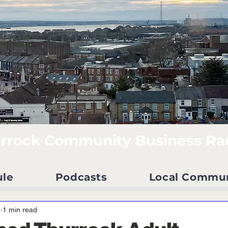
rrock Community Business Ra
ule
Podcasts
Local Commu
5
1 min read