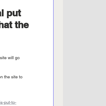
l put
hat the
ite will go 
 the site to 
s-put-to-