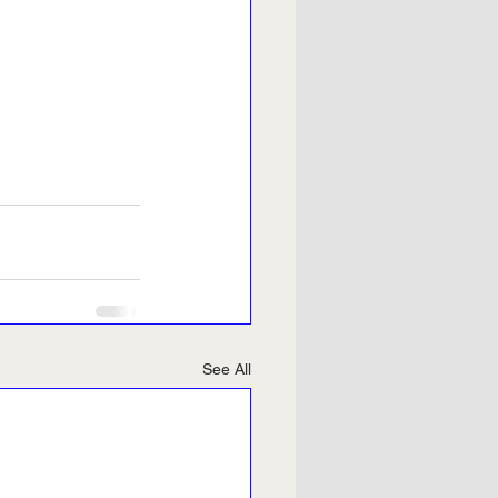
See All