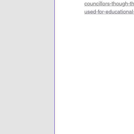
councillors-though-t
used-for-educationa