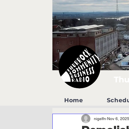
Thu
Home
Sched
nigelfn
Nov 6, 202