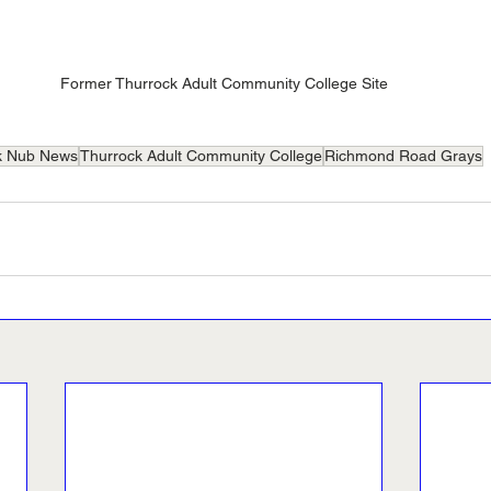
Former Thurrock Adult Community College Site
k Nub News
Thurrock Adult Community College
Richmond Road Grays