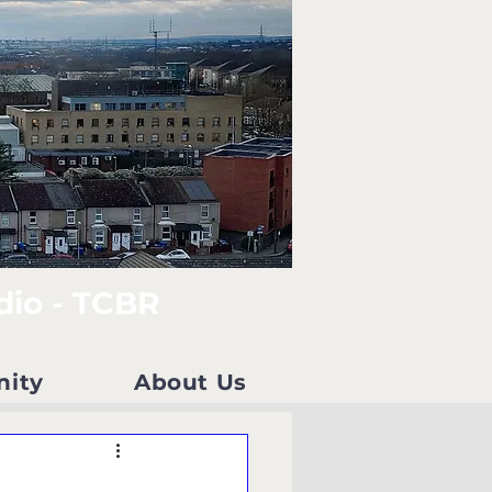
dio - TCBR
nity
About Us