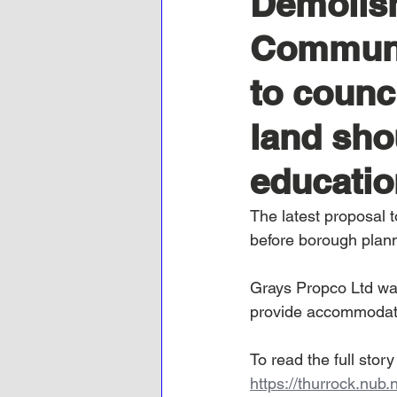
Demolish
Communit
to counci
land sho
educatio
The latest proposal 
before borough plan
Grays Propco Ltd wan
provide accommodatio
To read the full stor
https://thurrock.nub