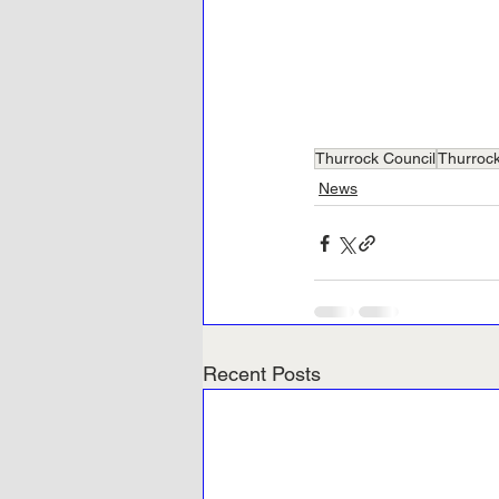
Thurrock Council
Thurroc
News
Recent Posts