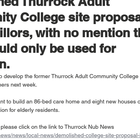
ed Thurrock Adult
y College site proposa
llors, with no mention t
uld only be used for
n.
to develop the former Thurrock Adult Community College s
ners next week.
t to build an 86-bed care home and eight new houses on
n for elderly residents.  
y please click on the link to Thurrock Nub News 
.news/news/local-news/demolished-college-site-proposal-i