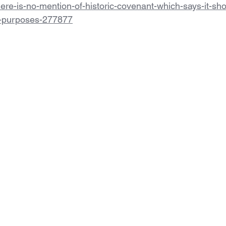
here-is-no-mention-of-historic-covenant-which-says-it-sh
l-purposes-277877