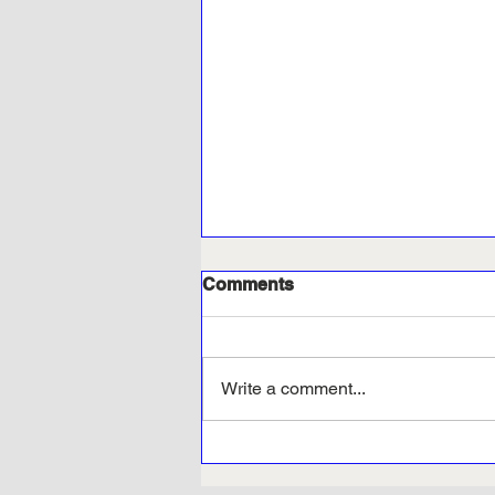
Comments
Write a comment...
Petition launched to bring
back weekly bin collections