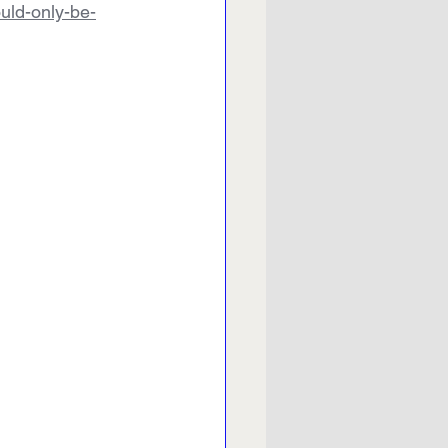
ould-only-be-