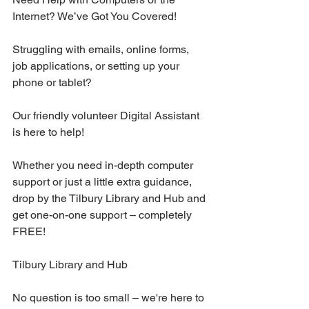
Internet? We’ve Got You Covered! 
Struggling with emails, online forms, 
job applications, or setting up your 
phone or tablet?
Our friendly volunteer Digital Assistant 
is here to help!
Whether you need in-depth computer 
support or just a little extra guidance, 
drop by the Tilbury Library and Hub and 
get one-on-one support – completely 
FREE!
Tilbury Library and Hub
No question is too small – we're here to 