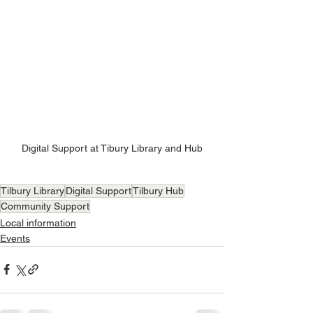
Digital Support at Tibury Library and Hub
Tilbury Library
Digital Support
Tilbury Hub
Community Support
Local information
Events