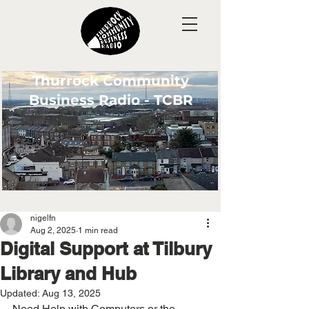
Thurrock Community
Business Radio - TCBR
nigelfn
Aug 2, 2025
1 min read
Digital Support at Tilbury
Library and Hub
Updated:
Aug 13, 2025
Need Help with Computers or the 