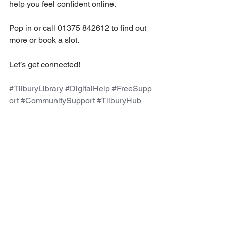
help you feel confident online.
Pop in or call 01375 842612 to find out 
more or book a slot.
Let’s get connected! 
#TilburyLibrary
#DigitalHelp
#FreeSupp
ort
#CommunitySupport
#TilburyHub