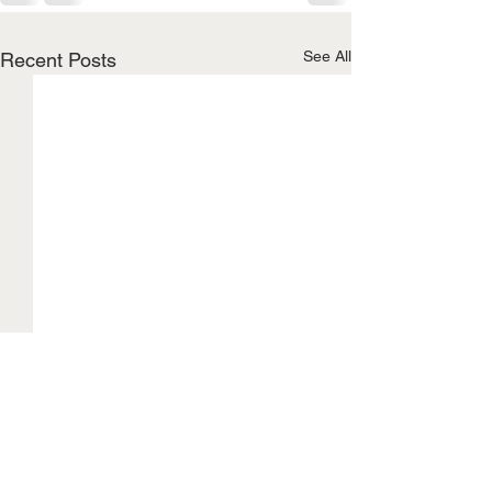
See All
Recent Posts