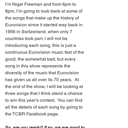
I’m Nigel Freeman and from 6pm to 
8pm, I’m going to look back at some of 
the songs that make up the history of 
Eurovision since it started way back in 
1956 in Switzerland, when only 7 
countries took part. I will not be 
introducing each song, this is just a 
continuous Eurovision music fest of the 
good, the somewhat bad, but every 
song in this show represents the 
diversity of the music that Eurovision 
has given us all over its 70 years.  At 
the end of the show, I will be looking at 
three songs that I think stand a chance 
to win this year’s contest.  You can find 
all the details of each song by going to 
the TCBR Facebook page. 
So, are you ready? If so, we are good to 