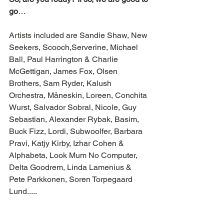
go
…
Artists included are Sandie Shaw, New 
Seekers, Scooch,Serverine, Michael 
Ball, Paul Harrington & Charlie 
McGettigan, James Fox, Olsen 
Brothers, Sam Ryder, Kalush 
Orchestra, Måneskin, Loreen, Conchita 
Wurst, Salvador Sobral, Nicole, Guy 
Sebastian, Alexander Rybak, Basim, 
Buck Fizz, Lordi, Subwoolfer, Barbara 
Pravi, Katjy Kirby, Izhar Cohen & 
Alphabeta, Look Mum No Computer, 
Delta Goodrem, Linda Lamenius & 
Pete Parkkonen, Soren Torpegaard 
Lund.....