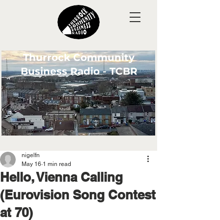
Thurrock Community
Business Radio - TCBR
nigelfn
May 16
1 min read
Hello, Vienna Calling
(Eurovision Song Contest
at 70)