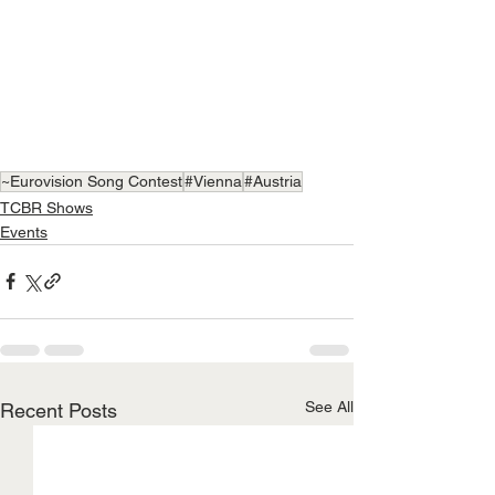
~Eurovision Song Contest
#Vienna
#Austria
TCBR Shows
Events
See All
Recent Posts