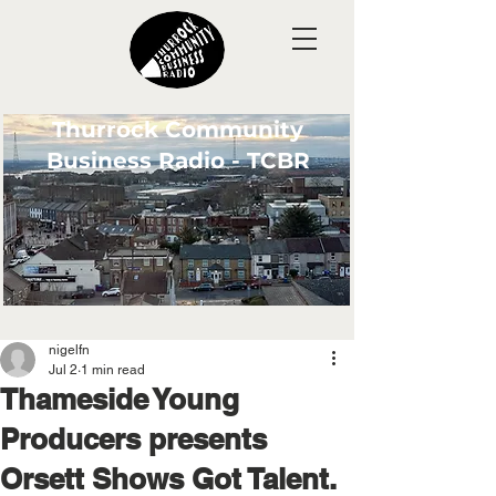
Thurrock Community
Business Radio - TCBR
nigelfn
Jul 2
1 min read
Thameside Young
Producers presents
Orsett Shows Got Talent.