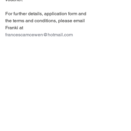
For further details, application form and 
the terms and conditions, please email 
Franki at 
francescamcewen@hotmail.com