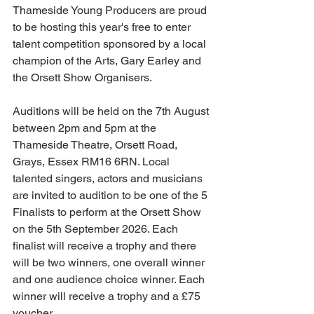
Thameside Young Producers are proud 
to be hosting this year's free to enter 
talent competition sponsored by a local 
champion of the Arts, Gary Earley and 
the Orsett Show Organisers.
Auditions will be held on the 7th August 
between 2pm and 5pm at the 
Thameside Theatre, Orsett Road, 
Grays, Essex RM16 6RN. Local 
talented singers, actors and musicians 
are invited to audition to be one of the 5 
Finalists to perform at the Orsett Show 
on the 5th September 2026. Each 
finalist will receive a trophy and there 
will be two winners, one overall winner 
and one audience choice winner. Each 
winner will receive a trophy and a £75 
voucher.