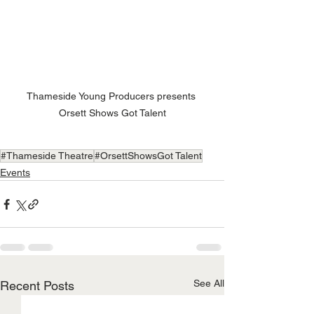
Thameside Young Producers presents 
Orsett Shows Got Talent
#Thameside Theatre
#OrsettShowsGot Talent
Events
See All
Recent Posts