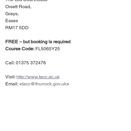
Orsett Road,
Grays, 
Essex 
RM17 5DD
FREE – but booking is required
Course Code:
 FL5065Y25
Call: 01375 372476 
Visit: 
http://www.tacc.ac.uk
Email: <
tacc@thurrock.gov.uk
>