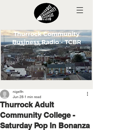
Thurrock Community
Business Radio - TCBR
nigelfn
Jun 28
1 min read
Thurrock Adult
Community College -
Saturday Pop In Bonanza