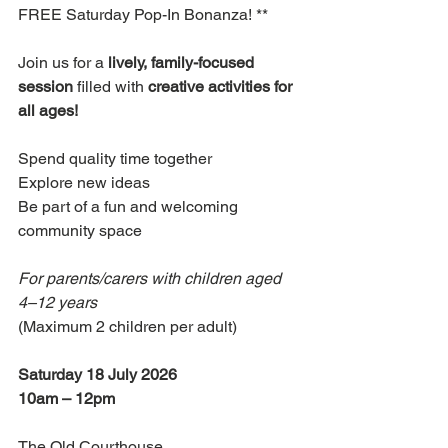
FREE Saturday Pop-In Bonanza! **
Join us for a 
lively, family-focused 
session
 filled with 
creative activities for 
all ages!
Spend quality time together 
Explore new ideas 
Be part of a fun and welcoming 
community space
For parents/carers with children aged 
4–12 years
(Maximum 2 children per adult)
Saturday 18 July 2026
10am – 12pm
The Old Courthouse 