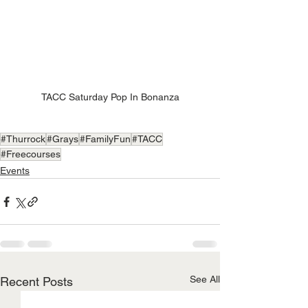
TACC Saturday Pop In Bonanza
#Thurrock
#Grays
#FamilyFun
#TACC
#Freecourses
Events
See All
Recent Posts