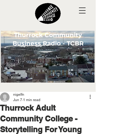
Thurrock Community
Business Radio - TCBR
nigelfn
Jun 7
1 min read
Thurrock Adult
Community College -
Storytelling For Young