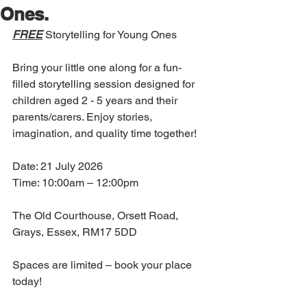
Ones.
FREE
 Storytelling for Young Ones 
Bring your little one along for a fun-
filled storytelling session designed for 
children aged 2 - 5 years and their 
parents/carers. Enjoy stories, 
imagination, and quality time together!
Date: 21 July 2026
Time: 10:00am – 12:00pm
The Old Courthouse, Orsett Road, 
Grays, Essex, RM17 5DD
Spaces are limited – book your place 
today!