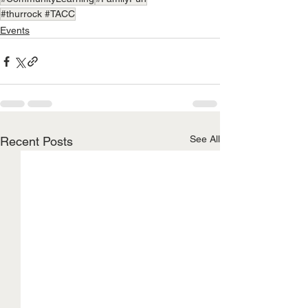
#thurrock #TACC
Events
See All
Recent Posts