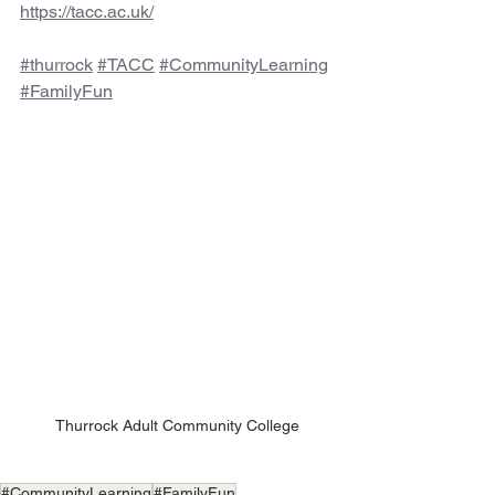
https://tacc.ac.uk/
#thurrock
#TACC
#CommunityLearning
#FamilyFun
Thurrock Adult Community College
#CommunityLearning
#FamilyFun