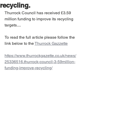
recycling.
Thurrock Council has received £3.59 
million funding to improve its recycling 
targets....
To read the full article please follow the 
link below to the 
Thurrock Gazzette
https://www.thurrockgazette.co.uk/news/
25336516.thurrock-council-3-59million-
funding-improve-recycling/