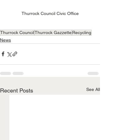
Thurrock Council Civic Office
Thurrock Council
Thurrock Gazzette
Recycling
News
See All
Recent Posts