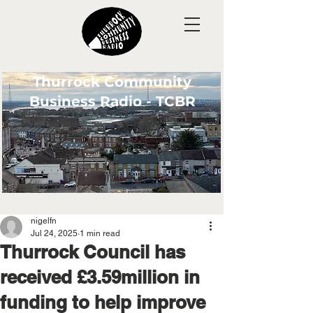
Thurrock Community
Business Radio - TCBR
nigelfn
Jul 24, 2025
1 min read
Thurrock Council has
received £3.59million in
funding to help improve