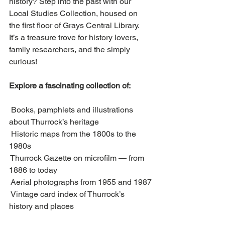
history? Step into the past with our 
Local Studies Collection, housed on 
the first floor of Grays Central Library. 
It’s a treasure trove for history lovers, 
family researchers, and the simply 
curious!
Explore a fascinating collection of:
 Books, pamphlets and illustrations 
about Thurrock’s heritage
 Historic maps from the 1800s to the 
1980s
 Thurrock Gazette on microfilm — from 
1886 to today
 Aerial photographs from 1955 and 1987
 Vintage card index of Thurrock’s 
history and places