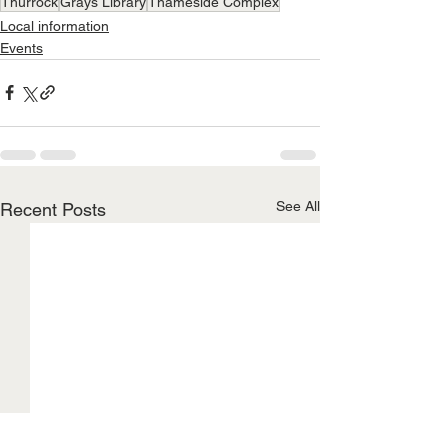
Thurrock
Grays Library
Thameside Complex
Local information
Events
See All
Recent Posts