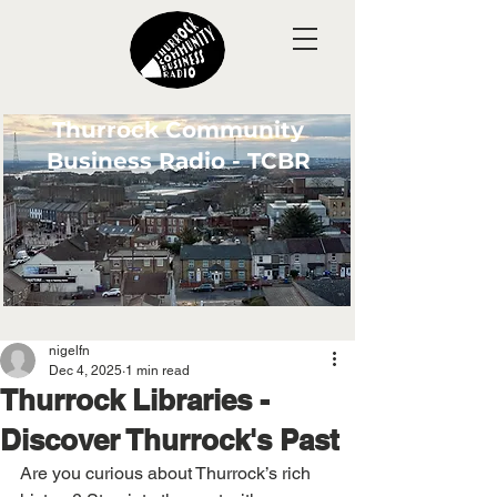
Thurrock Community
Business Radio - TCBR
nigelfn
Dec 4, 2025
1 min read
Thurrock Libraries -
Discover Thurrock's Past
Are you curious about Thurrock’s rich 