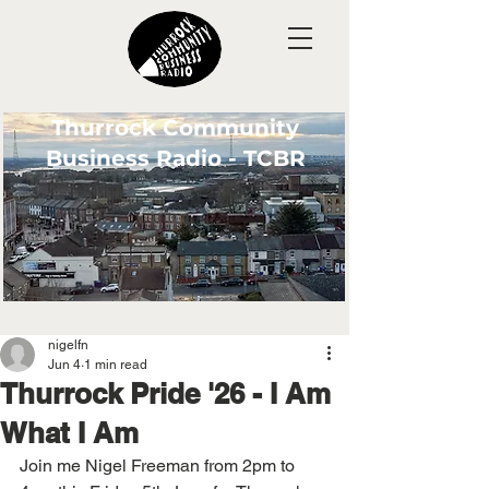
Thurrock Community
Business Radio - TCBR
nigelfn
Jun 4
1 min read
Thurrock Pride '26 - I Am
What I Am
Join me Nigel Freeman from 2pm to 