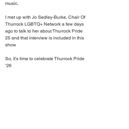
music.
I met up with Jo Sedley-Burke, Chair Of 
Thurrock LGBTQ+ Network a few days 
ago to talk to her about Thurrock Pride 
25 and that interview is included in this 
show
So, it’s time to celebrate Thurrock Pride 
‘26