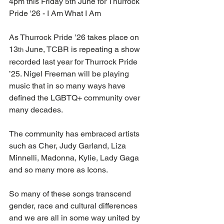
4pm this Friday 5th June for Thurrock 
Pride '26 - I Am What I Am
As Thurrock Pride ’26 takes place on 
13
 June, TCBR is repeating a show 
th
recorded last year for Thurrock Pride 
’25. Nigel Freeman will be playing 
music that in so many ways have 
defined the LGBTQ+ community over 
many decades. 
The community has embraced artists 
such as Cher, Judy Garland, Liza 
Minnelli, Madonna, Kylie, Lady Gaga 
and so many more as Icons.
So many of these songs transcend 
gender, race and cultural differences 
and we are all in some way united by 