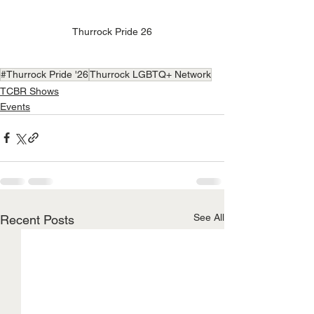
Thurrock Pride 26
#Thurrock Pride '26
Thurrock LGBTQ+ Network
TCBR Shows
Events
See All
Recent Posts