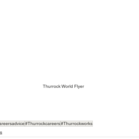
Thurrock World Flyer
areersadvice
#Thurrockcareers
#Thurrockworks
s