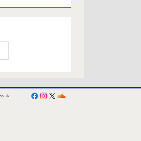
meside Young
ucers presents Orsett
s Got Talent.
co.uk