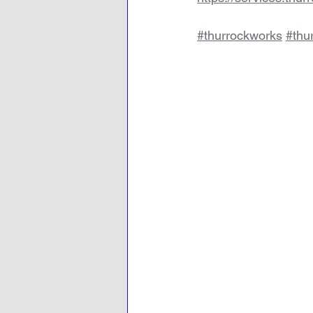
#thurrockworks
#thu