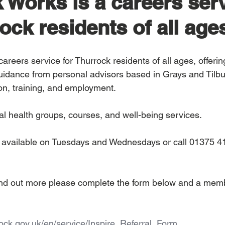
 Works is a careers ser
ock residents of all age
 careers service for Thurrock residents of all ages, offerin
uidance from personal advisors based in Grays and Tilb
on, training, and employment.
al health groups, courses, and well-being services.
e available on Tuesdays and Wednesdays or call 01375 4
 find out more please complete the form below and a mem
rrock.gov.uk/en/service/Inspire_Referral_Form