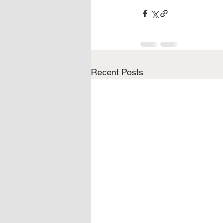
Recent Posts