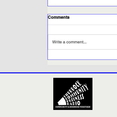
Comments
Write a comment...
Thurrock Opportunities -
Results Day at Inspire
Employability and Skills
Hub in Grays!