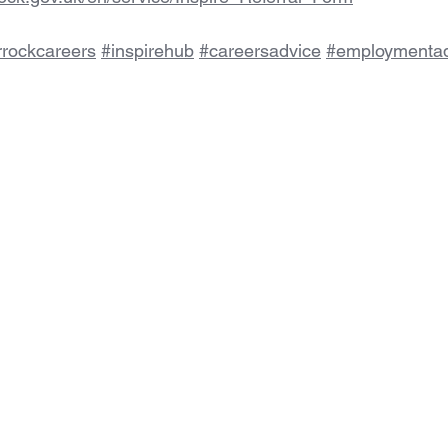
rrockcareers
#inspirehub
#careersadvice
#employmentad