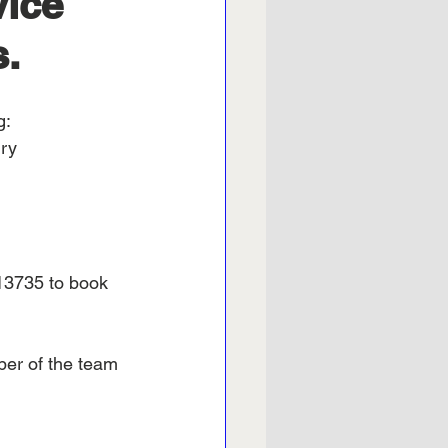
vice
s.
g:
ury
13735 to book 
ber of the team 