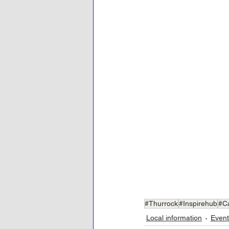
#Thurrock
#Inspirehub
#C
Local information
Event