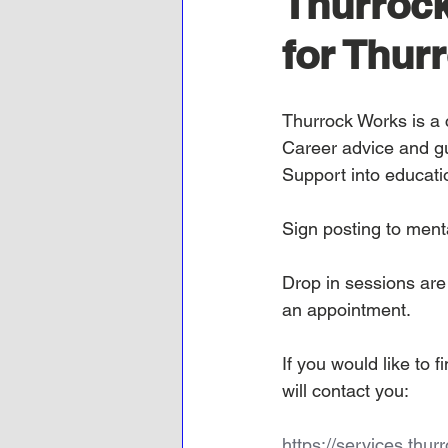
Thurrock
for Thurr
Thurrock Works
is a
Career advice and g
Support into educati
Sign posting to ment
Drop in sessions ar
an appointment.
If you would like to
will contact you:
https://services.thu