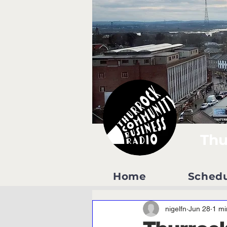
Thu
Home
Sched
nigelfn
Jun 28
1 mi