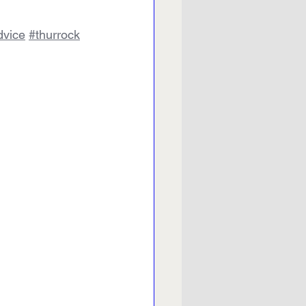
vice
#thurrock