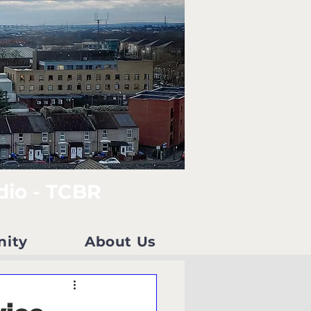
dio - TCBR
nity
About Us