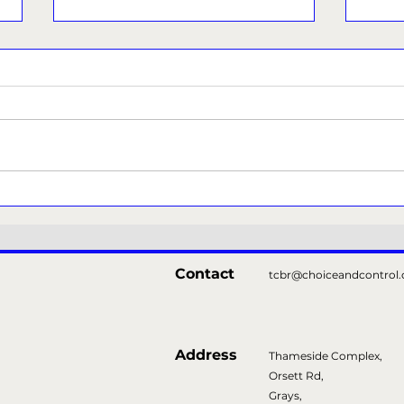
Thurrock Libraries
Tha
Prod
Show
Contact
tcbr@choiceandcontrol.
Address
Thameside Complex,
Orsett Rd,
Grays,