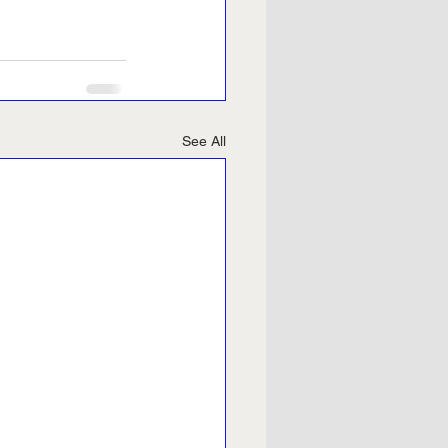
See All