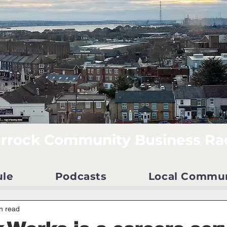
rrock Community Business Ra
ule
Podcasts
Local Commu
n read