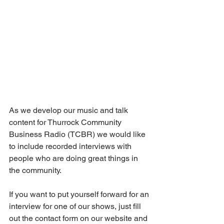
As we develop our music and talk 
content for Thurrock Community 
Business Radio (TCBR) we would like 
to include recorded interviews with 
people who are doing great things in 
the community. 
If you want to put yourself forward for an 
interview for one of our shows, just fill 
out the contact form on our website and 