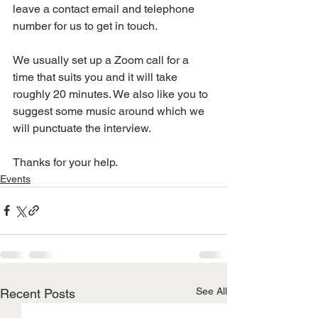
leave a contact email and telephone 
number for us to get in touch. 
We usually set up a Zoom call for a 
time that suits you and it will take 
roughly 20 minutes. We also like you to 
suggest some music around which we 
will punctuate the interview. 
Thanks for your help. 
Events
See All
Recent Posts