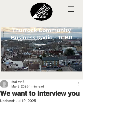
Thurrock Community
Business Radio - TCBR
rbailey48
Mar 3, 2025
1 min read
We want to interview you
Updated:
Jul 19, 2025